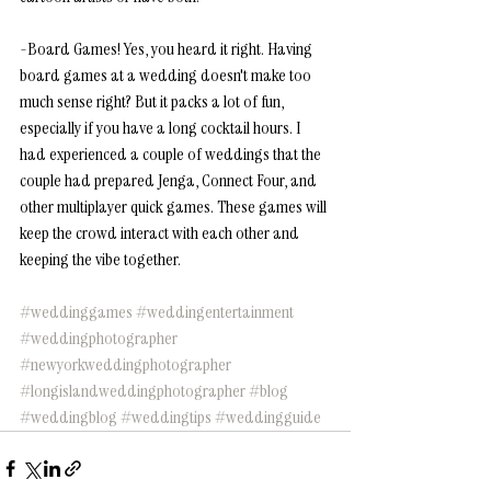
-Board Games! Yes, you heard it right. Having 
board games at a wedding doesn't make too 
much sense right? But it packs a lot of fun, 
especially if you have a long cocktail hours. I 
had experienced a couple of weddings that the 
couple had prepared Jenga, Connect Four, and 
other multiplayer quick games. These games will 
keep the crowd interact with each other and 
keeping the vibe together. 
#weddinggames
#weddingentertainment
#weddingphotographer
#newyorkweddingphotographer
#longislandweddingphotographer
#blog
#weddingblog
#weddingtips
#weddingguide