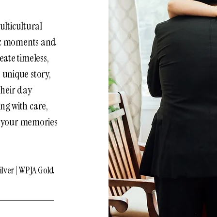
ulticultural
ic moments and
eate timeless,
 unique story,
their day
ng with care,
g your memories
lver | WPJA Gold