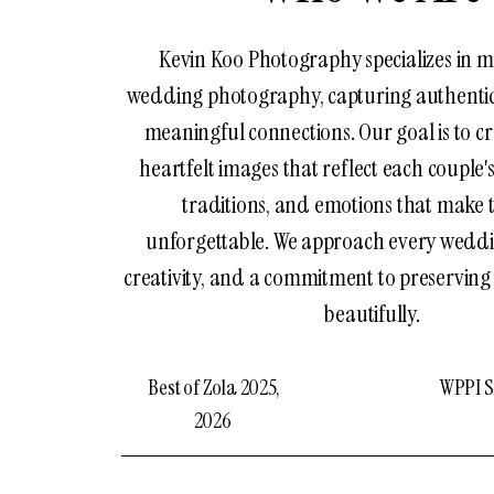
Kevin Koo Photography specializes in m
wedding photography, capturing authent
meaningful connections. Our goal is to cr
heartfelt images that reflect each couple's
traditions, and emotions that make 
unforgettable. We approach every weddi
creativity, and a commitment to preservin
beautifully.
Best of Zola 2025,
WPPI Si
2026