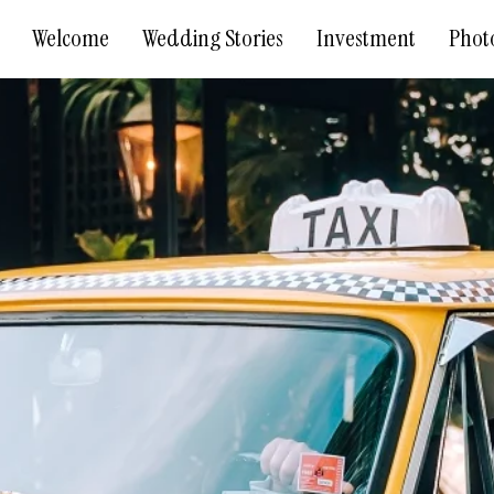
Welcome
Wedding Stories
Investment
Phot