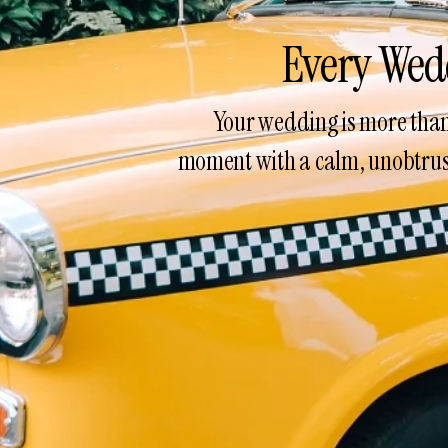
Every Wed
Your wedding is more than 
moment with a calm, unobtrusi