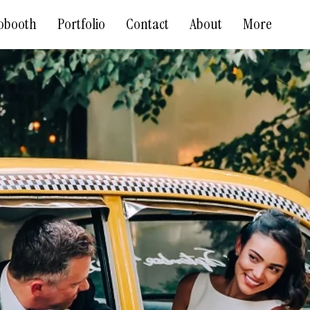
obooth
Portfolio
Contact
About
More