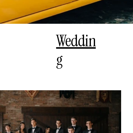
Weddin
g