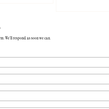
s
form. We’ll respond as soon we can.