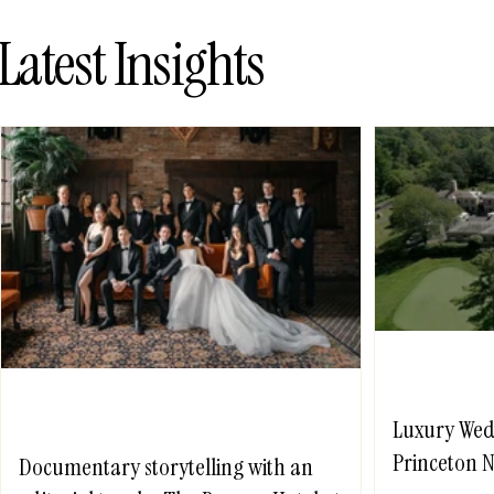
Latest Insights
Luxury Wed
Princeton N
Documentary storytelling with an