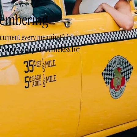
membering
document every meaningful
hentic today and timeless for