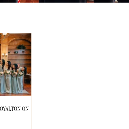
 ROYALTON ON