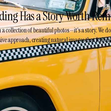
ding Has a Story Worth Re
a collection of beautiful photos—it's a story. We 
ve approach, creating natural images that feel aut
generations.