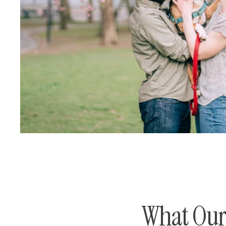
What Our 