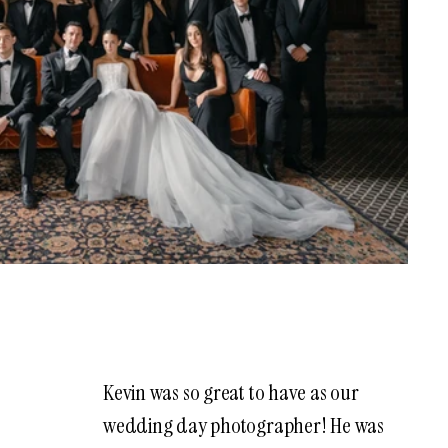
Kevin was so great to have as our
wedding day photographer! He was