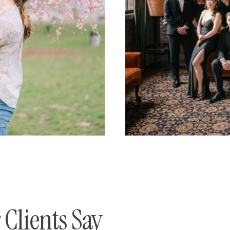
Clients Say