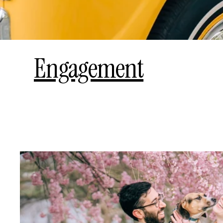
Engagement