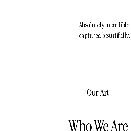
Absolutely incredibl
captured beautifully.
Our Art
Who We Are