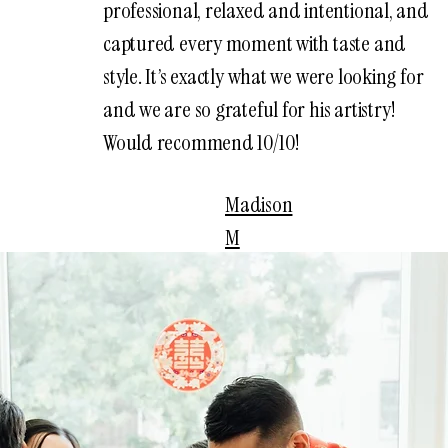
professional, relaxed and intentional, and
captured every moment with taste and
style. It’s exactly what we were looking for
and we are so grateful for his artistry!
Would recommend 10/10!
Madison
M