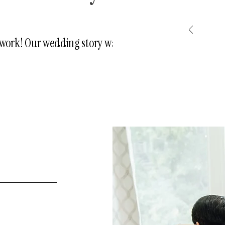
e work! Our wedding story was