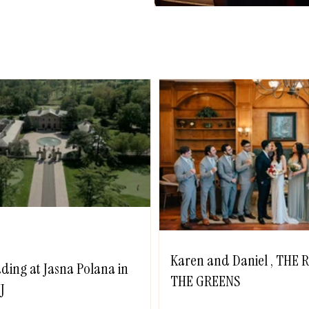
Karen and Daniel , THE
ding at Jasna Polana in
THE GREENS
J