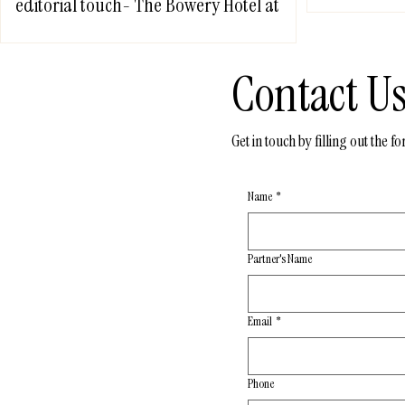
editorial touch- The Bowery Hotel at
NYC
Contact U
Get in touch by filling out the 
Name
*
Partner's Name
Email
*
Phone