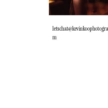
letschat@kevinkoophotogra
m