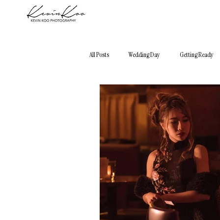
All Posts
Wedding Day
Getting Ready
Photography 101
Elopement
City