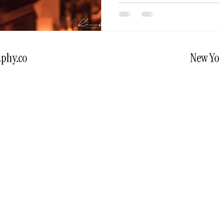
phy.co
New Yo