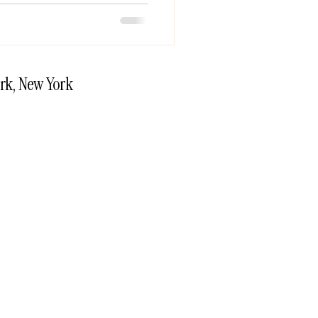
rk, New York