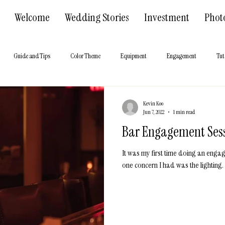
Welcome
Wedding Stories
Investment
Phot
Guide and Tips
Color Theme
Equipment
Engagement
Tut
 Hall
About us
Kevin Koo
Jun 7, 2022
1 min read
Bar Engagement Ses
It was my first time doing an enga
one concern I had was the lighting. 