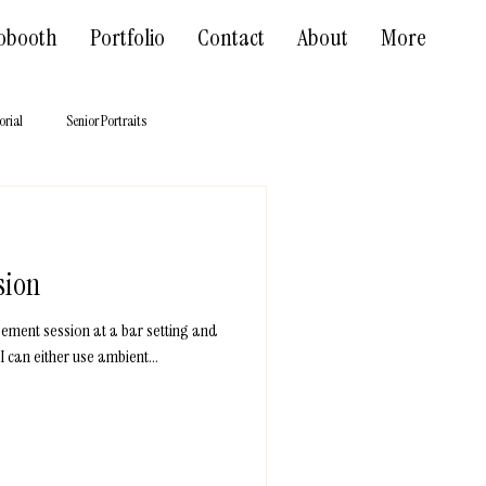
obooth
Portfolio
Contact
About
More
orial
Senior Portraits
sion
gement session at a bar setting and
I can either use ambient...