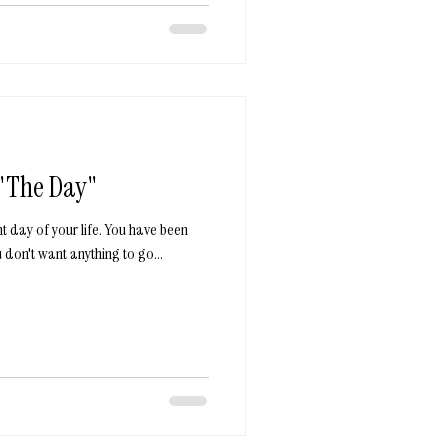
 "The Day"
t day of your life. You have been
 don't want anything to go...