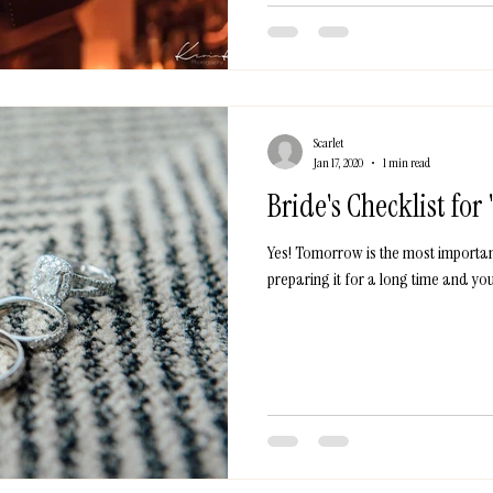
Scarlet
Jan 17, 2020
1 min read
Bride's Checklist for
Yes! Tomorrow is the most importan
preparing it for a long time and you