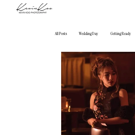
All Posts
Wedding Day
Getting Ready
Photography 101
Elopement
City