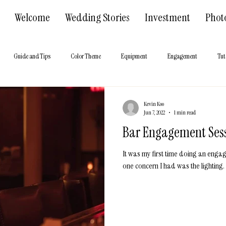
Welcome
Wedding Stories
Investment
Phot
Guide and Tips
Color Theme
Equipment
Engagement
Tut
 Hall
About us
Kevin Koo
Jun 7, 2022
1 min read
Bar Engagement Ses
It was my first time doing an enga
one concern I had was the lighting. 