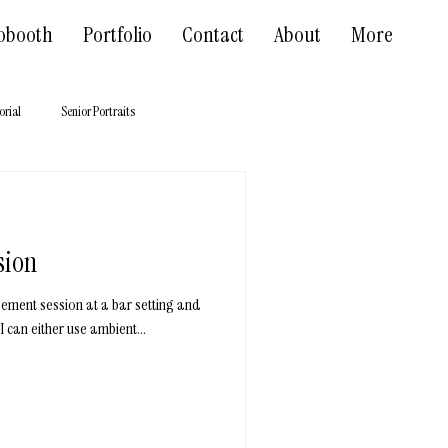
obooth
Portfolio
Contact
About
More
orial
Senior Portraits
sion
gement session at a bar setting and
I can either use ambient...