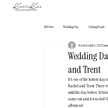
All Posts
Wedding Day
Getting Ready
Kevin Koo
Jul 6, 2022
1 mi
Photography 101
Elopement
City
Wedding Day
and Trent
It's one of the hottest da
Rachel and Trent. There w
until the day before. It t
came out and it was hot! G
album set. 