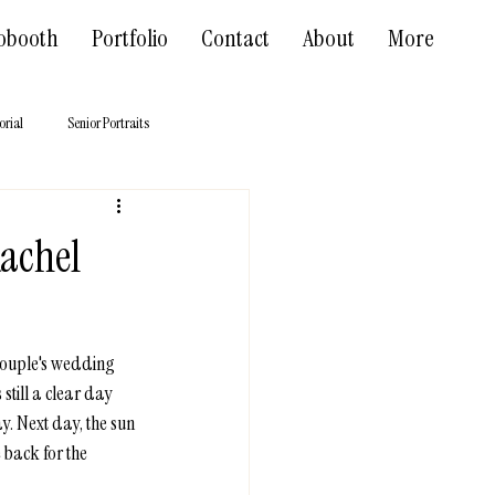
obooth
Portfolio
Contact
About
More
orial
Senior Portraits
Rachel
 couple's wedding 
till a clear day 
y. Next day, the sun 
back for the 