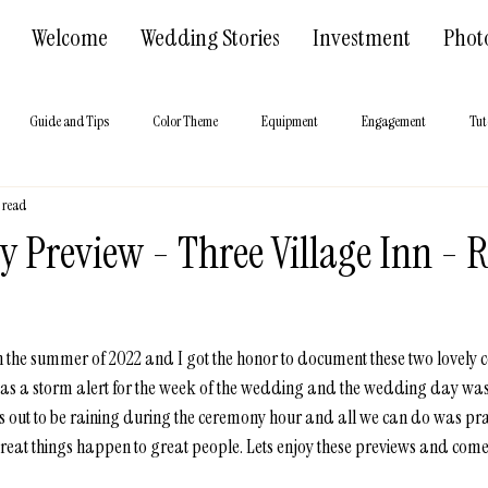
Welcome
Wedding Stories
Investment
Phot
Guide and Tips
Color Theme
Equipment
Engagement
Tut
n read
 Hall
About us
 Preview - Three Village Inn - 
y in the summer of 2022 and I got the honor to document these two lovely
as a storm alert for the week of the wedding and the wedding day was s
urns out to be raining during the ceremony hour and all we can do was pra
reat things happen to great people. Lets enjoy these previews and come 